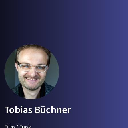
Tobias Büchner
Film / Funk